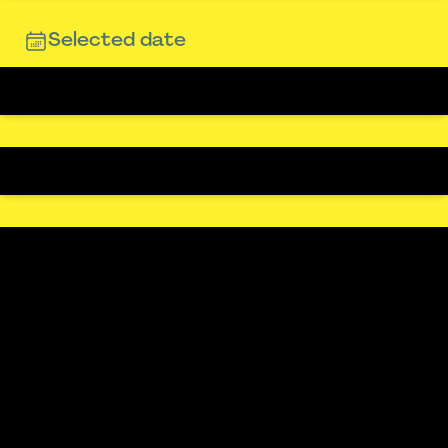
Selected date