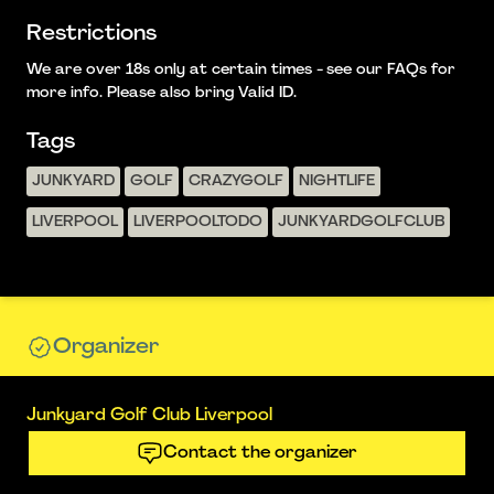
Restrictions
We are over 18s only at certain times - see our FAQs for
more info. Please also bring Valid ID.
Tags
JUNKYARD
GOLF
CRAZYGOLF
NIGHTLIFE
LIVERPOOL
LIVERPOOLTODO
JUNKYARDGOLFCLUB
Organizer
Junkyard Golf Club Liverpool
Contact the organizer