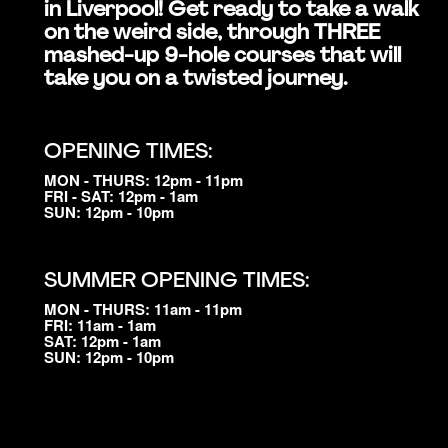
in Liverpool! Get ready to take a walk
on the weird side, through THREE
mashed-up 9-hole courses that will
take you on a twisted journey.
OPENING TIMES:
MON - THURS: 12pm - 11pm
FRI - SAT: 12pm - 1am
SUN: 12pm - 10pm
SUMMER OPENING TIMES:
MON - THURS: 11am - 11pm
FRI: 11am - 1am
SAT: 12pm - 1am
SUN: 12pm - 10pm