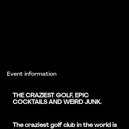
Event information
THE CRAZIEST GOLF, EPIC
COCKTAILS AND WEIRD JUNK.
The craziest golf club in the world is