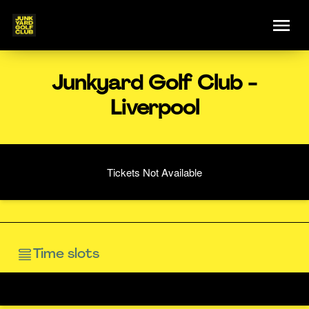
Junkyard Golf Club -
Liverpool
Tickets Not Available
Time slots