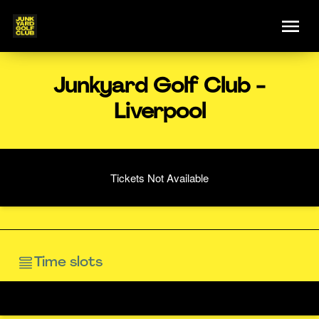
Junkyard Golf Club -
Liverpool
Tickets Not Available
Time slots