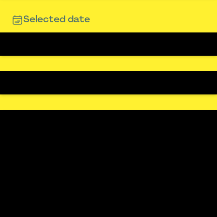
Selected date