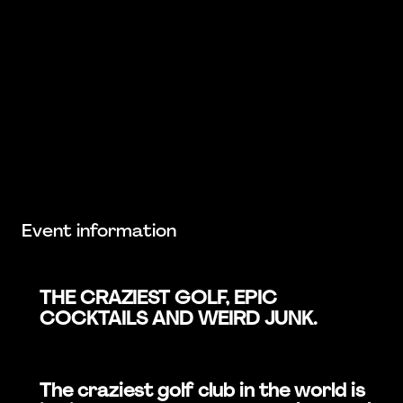
Event information
THE CRAZIEST GOLF, EPIC
COCKTAILS AND WEIRD JUNK.
The craziest golf club in the world is