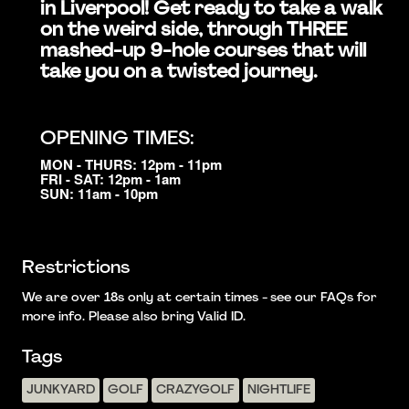
in Liverpool! Get ready to take a walk
on the weird side, through THREE
mashed-up 9-hole courses that will
take you on a twisted journey.
OPENING TIMES:
MON - THURS: 12pm - 11pm
FRI - SAT: 12pm - 1am
SUN: 11am - 10pm
Restrictions
We are over 18s only at certain times - see our FAQs for
more info. Please also bring Valid ID.
Tags
JUNKYARD
GOLF
CRAZYGOLF
NIGHTLIFE