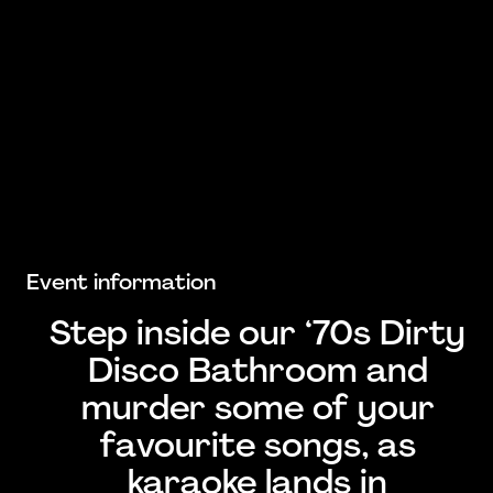
Event information
Step inside our ‘70s Dirty
Disco Bathroom and
murder some of your
favourite songs, as
karaoke lands in