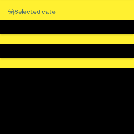
Selected date