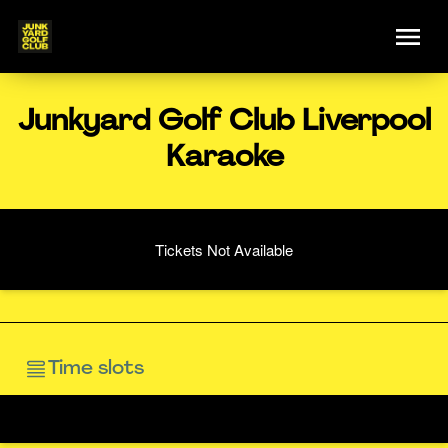
Junkyard Golf Club Liverpool
Karaoke
Tickets Not Available
Time slots