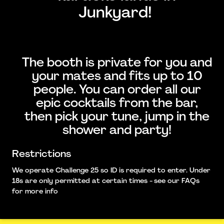
Junkyard!
The booth is private for you and
your mates and fits up to 10
people. You can order all our
epic cocktails from the bar,
then pick your tune, jump in the
shower and party!
Restrictions
We operate Challenge 25 so ID is required to enter. Under
18s are only permitted at certain times - see our FAQs
for more info