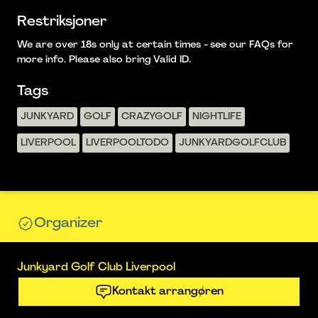
Restriksjoner
We are over 18s only at certain times - see our FAQs for
more info. Please also bring Valid ID.
Tags
JUNKYARD
GOLF
CRAZYGOLF
NIGHTLIFE
LIVERPOOL
LIVERPOOLTODO
JUNKYARDGOLFCLUB
Organizer
Junkyard Golf Club Liverpool
Kontakt arrangøren