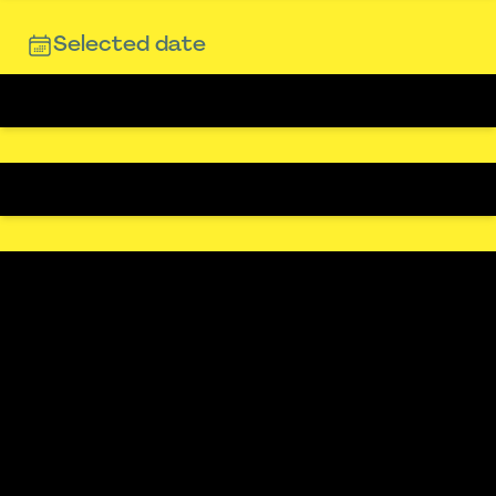
Selected date