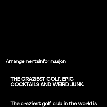
Arrangementsinformasjon
THE CRAZIEST GOLF, EPIC
COCKTAILS AND WEIRD JUNK.
The craziest golf club in the world is