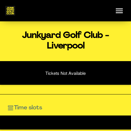
Junkyard Golf Club -
Liverpool
Tickets Not Available
Time slots