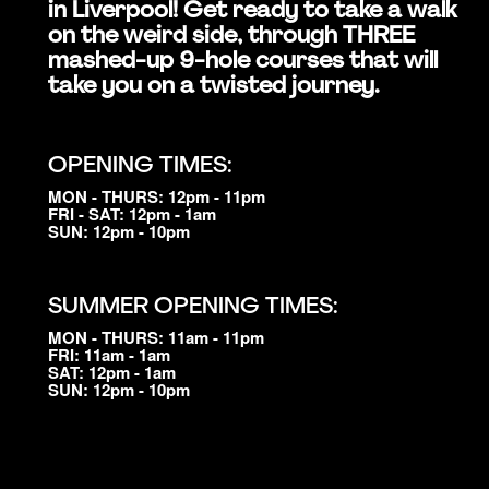
in Liverpool! Get ready to take a walk
on the weird side, through THREE
mashed-up 9-hole courses that will
take you on a twisted journey.
OPENING TIMES:
MON - THURS: 12pm - 11pm
FRI - SAT: 12pm - 1am
SUN: 12pm - 10pm
SUMMER OPENING TIMES:
MON - THURS: 11am - 11pm
FRI: 11am - 1am
SAT: 12pm - 1am
SUN: 12pm - 10pm