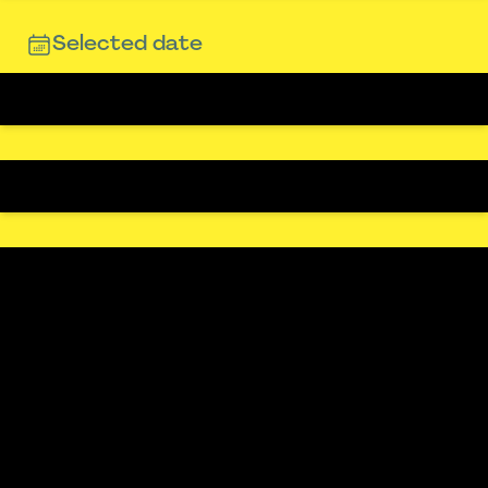
Selected date