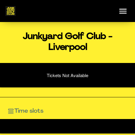
Junkyard Golf Club -
Liverpool
Tickets Not Available
Time slots