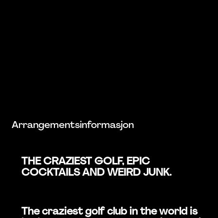
Arrangementsinformasjon
THE CRAZIEST GOLF, EPIC
COCKTAILS AND WEIRD JUNK.
The craziest golf club in the world is