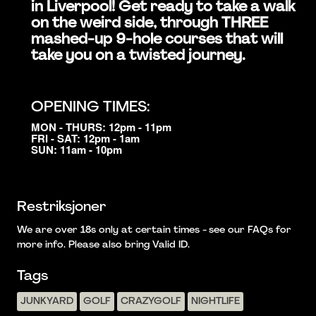
in Liverpool! Get ready to take a walk
on the weird side, through THREE
mashed-up 9-hole courses that will
take you on a twisted journey.
OPENING TIMES:
MON - THURS: 12pm - 11pm
FRI - SAT: 12pm - 1am
SUN: 11am - 10pm
Restriksjoner
We are over 18s only at certain times - see our FAQs for
more info. Please also bring Valid ID.
Tags
JUNKYARD
GOLF
CRAZYGOLF
NIGHTLIFE