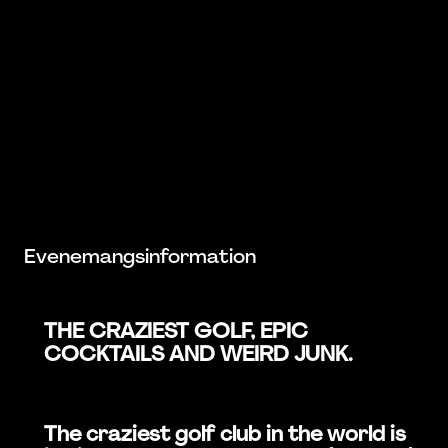
Evenemangsinformation
THE CRAZIEST GOLF, EPIC
COCKTAILS AND WEIRD JUNK.
The craziest golf club in the world is