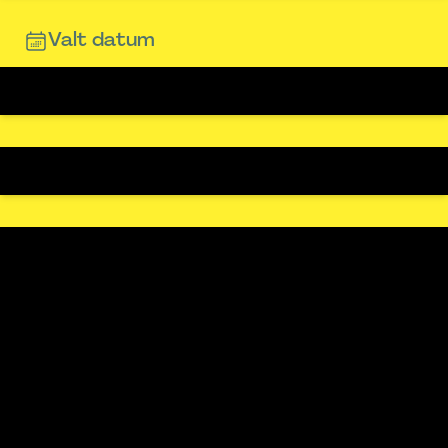
Valt datum