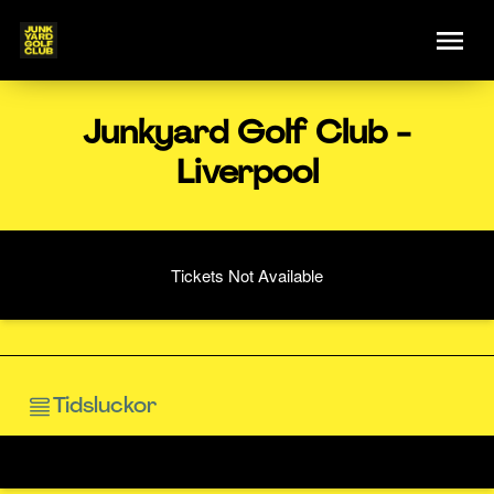
Junkyard Golf Club -
Liverpool
Tickets Not Available
Tidsluckor