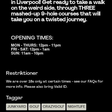
in Liverpool! Get ready to take a walk
on the weird side, through THREE
mashed-up 9-hole courses that will
take you on a twisted journey.
OPENING TIMES:
MON - THURS: 12pm - 11pm
FRI - SAT: 12pm - 1am
SUN: 11am - 10pm
Restriktioner
We are over 18s only at certain times - see our FAQs for
more info. Please also bring Valid ID.
Taggar
JUNKYARD
GOLF
CRAZYGOLF
NIGHTLIFE