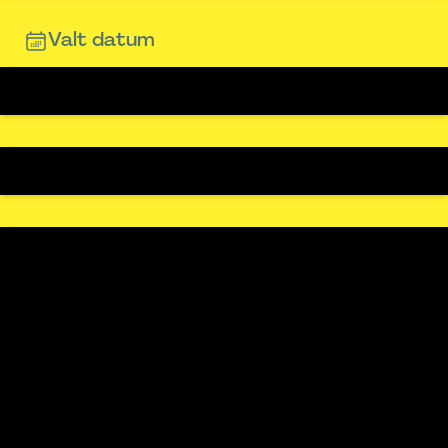
Valt datum