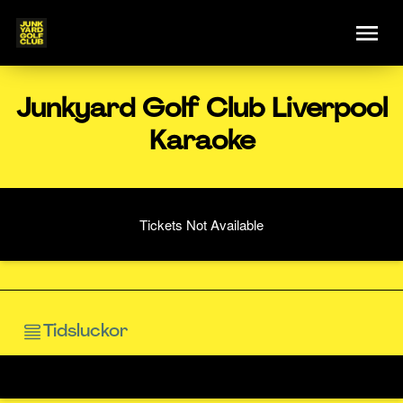
Junkyard Golf Club Liverpool
Karaoke
Tickets Not Available
Tidsluckor