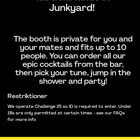
Junkyard!
The booth is private for you and
your mates and fits up to 10
people. You can order all our
epic cocktails from the bar,
then pick your tune, jump in the
shower and party!
Restriktioner
We operate Challenge 25 so ID is required to enter. Under
18s are only permitted at certain times - see our FAQs
for more info