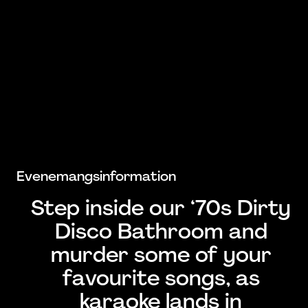
Evenemangsinformation
Step inside our ‘70s Dirty
Disco Bathroom and
murder some of your
favourite songs, as
karaoke lands in