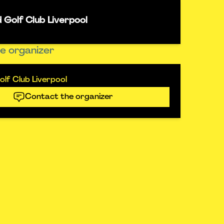
 Golf Club Liverpool
e organizer
lf Club Liverpool
Contact the organizer