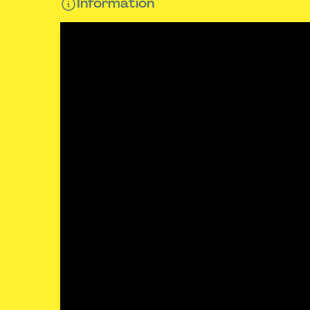
Information