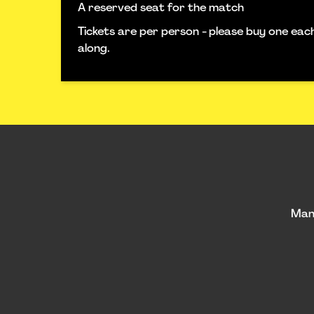
A reserved seat for the match
Tickets are per person - please buy one ea
along.
Man