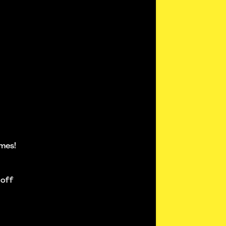
mes!
 off