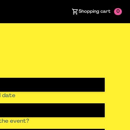
Shopping cart
0
 date
the event?