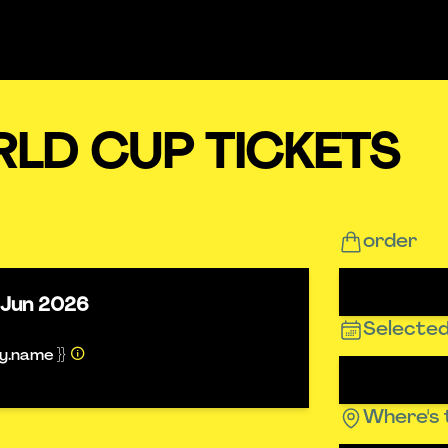
RLD CUP TICKETS
order
 Jun 2026
Selected
ty.name }}
Where's 