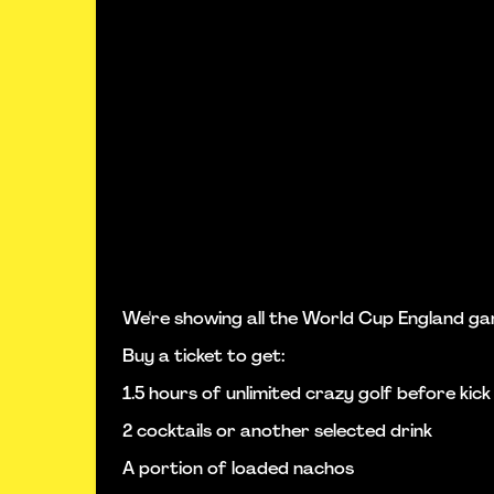
We're showing all the World Cup England ga
Buy a ticket to get:
1.5 hours of unlimited crazy golf before kick
2 cocktails or another selected drink
A portion of loaded nachos