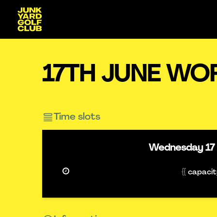
17TH JUNE WO
Time slots
Wednesday
17
{{ capaci