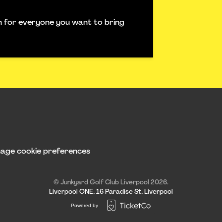
ch for everyone you want to bring
age cookie preferences
© Junkyard Golf Club Liverpool 2026.
Liverpool ONE, 16 Paradise St, Liverpool
Powered by