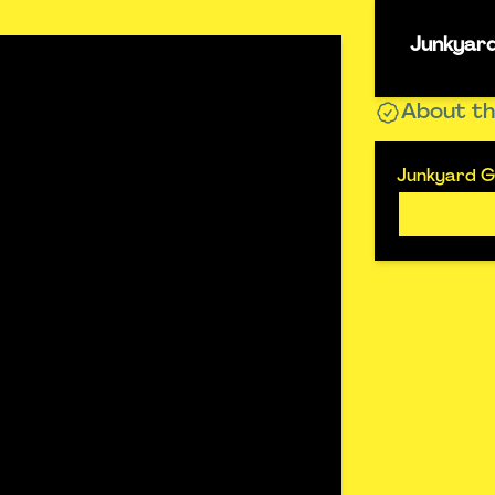
Junkyard
About th
Junkyard Go