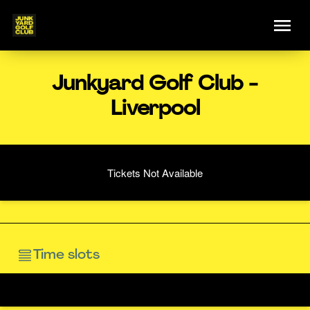
Junkyard Golf Club -
Liverpool
Tickets Not Available
Time slots