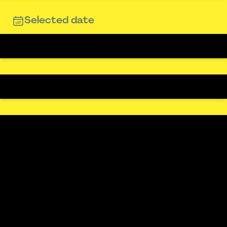
Selected date