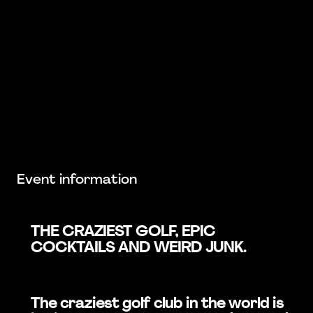
Event information
THE CRAZIEST GOLF, EPIC
COCKTAILS AND WEIRD JUNK.
The craziest golf club in the world is