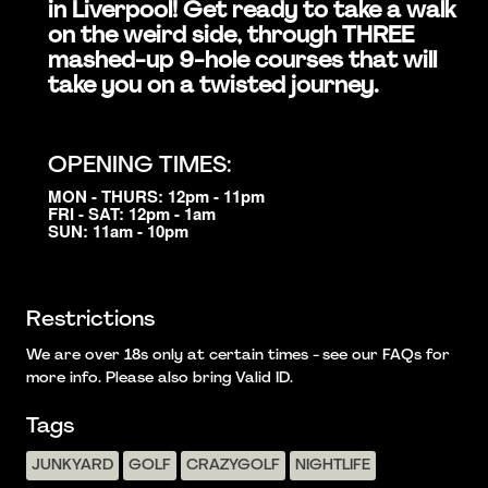
in Liverpool! Get ready to take a walk
on the weird side, through THREE
mashed-up 9-hole courses that will
take you on a twisted journey.
OPENING TIMES:
MON - THURS: 12pm - 11pm
FRI - SAT: 12pm - 1am
SUN: 11am - 10pm
Restrictions
We are over 18s only at certain times - see our FAQs for
more info. Please also bring Valid ID.
Tags
JUNKYARD
GOLF
CRAZYGOLF
NIGHTLIFE