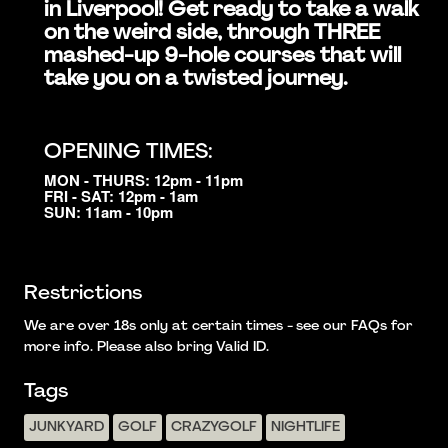
in Liverpool! Get ready to take a walk
on the weird side, through THREE
mashed-up 9-hole courses that will
take you on a twisted journey.
OPENING TIMES:
MON - THURS: 12pm - 11pm
FRI - SAT: 12pm - 1am
SUN: 11am - 10pm
Restrictions
We are over 18s only at certain times - see our FAQs for
more info. Please also bring Valid ID.
Tags
JUNKYARD
GOLF
CRAZYGOLF
NIGHTLIFE