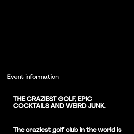
Event information
THE CRAZIEST GOLF, EPIC
COCKTAILS AND WEIRD JUNK.
The craziest golf club in the world is