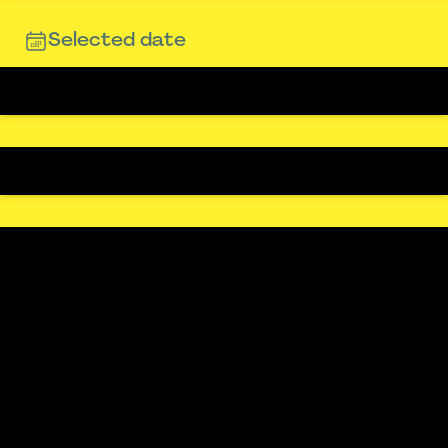
Selected date