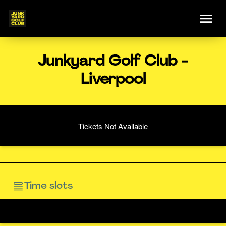
Junkyard Golf Club -
Liverpool
Tickets Not Available
Time slots