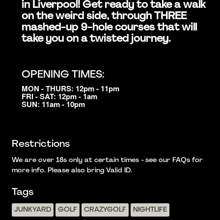
in Liverpool! Get ready to take a walk
on the weird side, through THREE
mashed-up 9-hole courses that will
take you on a twisted journey.
OPENING TIMES:
MON - THURS: 12pm - 11pm
FRI - SAT: 12pm - 1am
SUN: 11am - 10pm
Restrictions
We are over 18s only at certain times - see our FAQs for
more info. Please also bring Valid ID.
Tags
JUNKYARD
GOLF
CRAZYGOLF
NIGHTLIFE