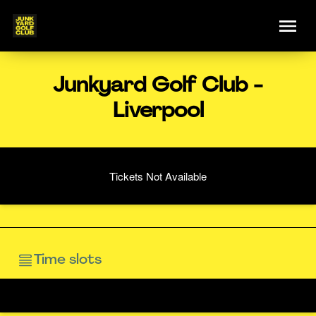
Junkyard Golf Club -
Liverpool
Tickets Not Available
Time slots