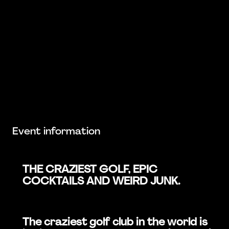
Event information
THE CRAZIEST GOLF, EPIC
COCKTAILS AND WEIRD JUNK.
The craziest golf club in the world is