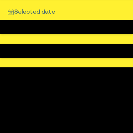
Selected date