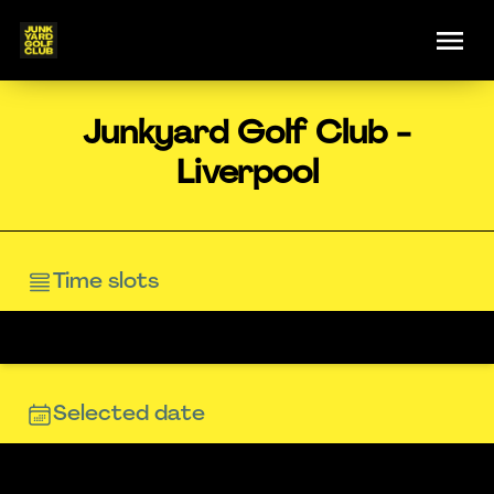
Junkyard Golf Club -
Liverpool
Time slots
Selected date