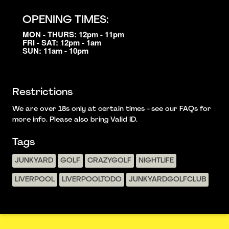
OPENING TIMES:
MON - THURS: 12pm - 11pm
FRI - SAT: 12pm - 1am
SUN: 11am - 10pm
Restrictions
We are over 18s only at certain times - see our FAQs for
more info. Please also bring Valid ID.
Tags
JUNKYARD
GOLF
CRAZYGOLF
NIGHTLIFE
LIVERPOOL
LIVERPOOLTODO
JUNKYARDGOLFCLUB