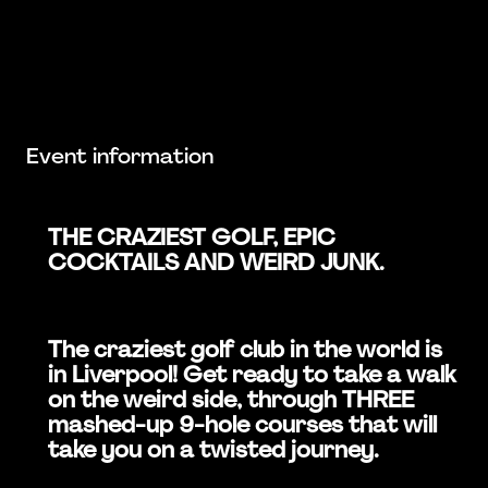
Event information
THE CRAZIEST GOLF, EPIC
COCKTAILS AND WEIRD JUNK.
The craziest golf club in the world is
in Liverpool! Get ready to take a walk
on the weird side, through THREE
mashed-up 9-hole courses that will
take you on a twisted journey.