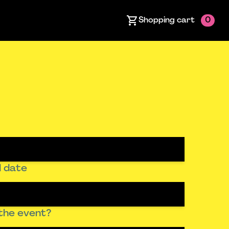
Shopping cart
0
 date
the event?