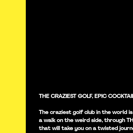
THE CRAZIEST GOLF, EPIC COCKTAI
The craziest golf club in the world i
a walk on the weird side, through 
that will take you on a twisted journ