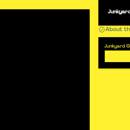
Junkyard
About th
Junkyard Go