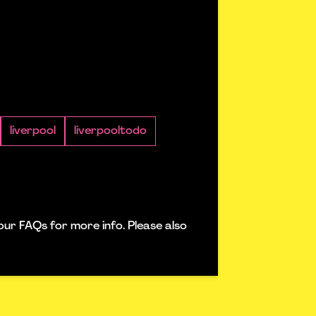
liverpool
liverpooltodo
our FAQs for more info. Please also