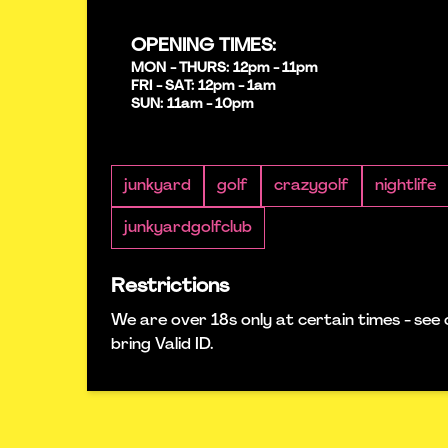
OPENING TIMES:
MON - THURS: 12pm - 11pm
FRI - SAT: 12pm - 1am
SUN: 11am - 10pm
junkyard
golf
crazygolf
nightlife
junkyardgolfclub
Restrictions
We are over 18s only at certain times - see 
bring Valid ID.