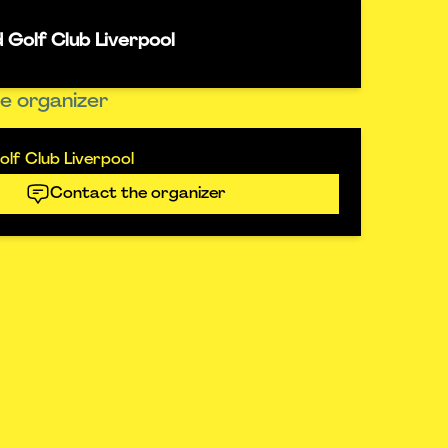
 Golf Club Liverpool
e organizer
lf Club Liverpool
Contact the organizer