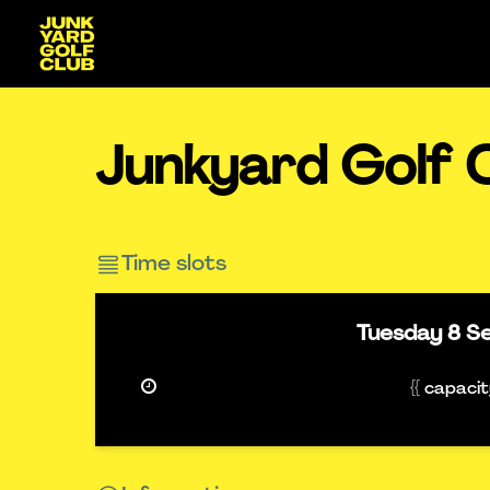
Junkyard Golf C
Time slots
Tuesday
8 S
{{ capaci