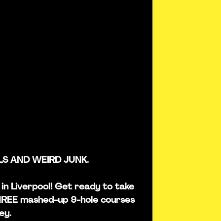
LS AND WEIRD JUNK.
s in Liverpool! Get ready to take
THREE mashed-up 9-hole courses
ey.