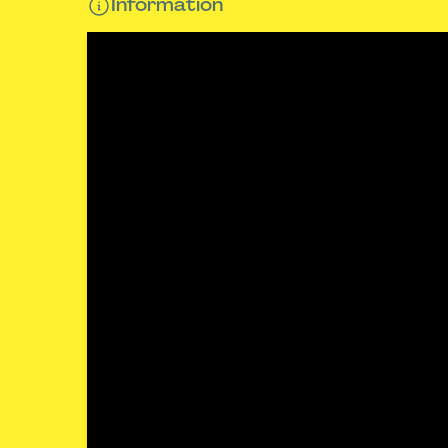
Information