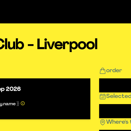
lub - Liverpool
order
ep 2026
Selected
ty.name }}
Where's 