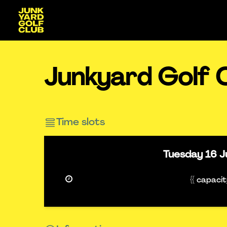
Junkyard Golf C
Time slots
Tuesday
16 J
{{ capaci