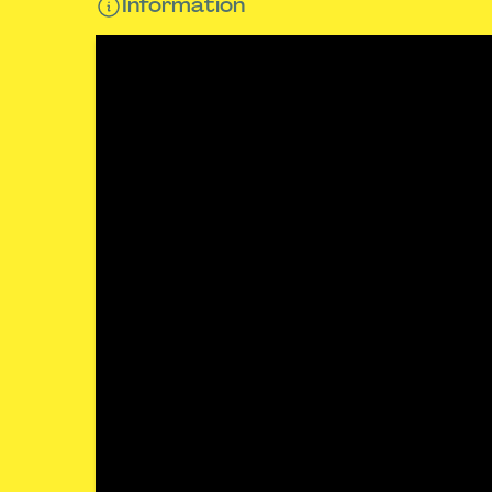
Information