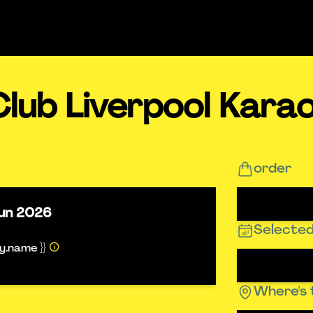
lub Liverpool Kara
order
un 2026
Selected
ty.name }}
Where's 