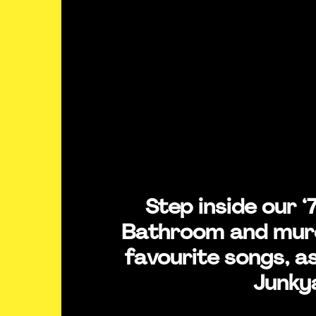
Step inside our ‘
Bathroom and mur
favourite songs, as
Junky