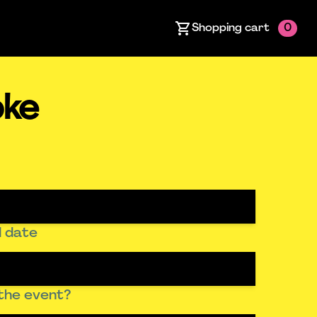
Shopping cart
0
oke
 date
the event?