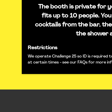
The booth is private for
fits up to 10 people. You
cocktails from the bar, the
the shower 
Restrictions
We operate Challenge 25 so ID is required t
at certain times - see our FAQs for more in