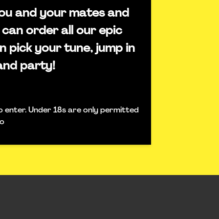
 you and your mates and
 can order all our epic
n pick your tune, jump in
and party!
o enter. Under 18s are only permitted
fo