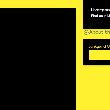
Liverpoo
Find us in
About th
Junkyard Go