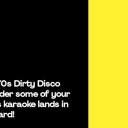
70s Dirty Disco
der some of your
 karaoke lands in
ard!