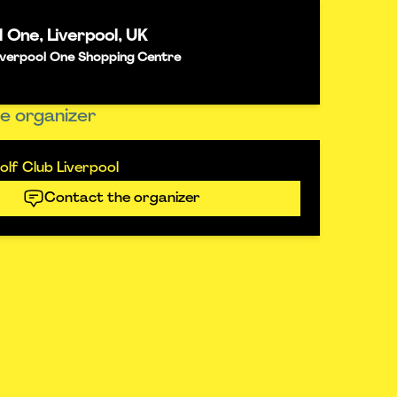
l One, Liverpool, UK
 Liverpool One Shopping Centre
e organizer
lf Club Liverpool
Contact the organizer