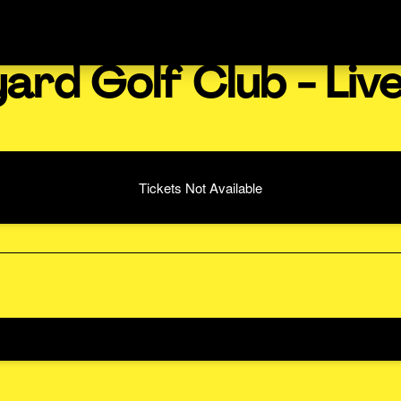
ard Golf Club - Liv
Tickets Not Available