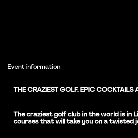
Event information
THE CRAZIEST GOLF, EPIC COCKTAILS 
The craziest golf club in the world is i
courses that will take you on a twisted 