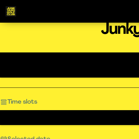
Junky
Time slots