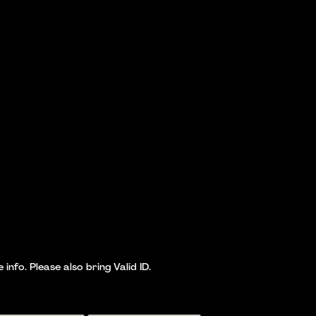
nfo. Please also bring Valid ID.