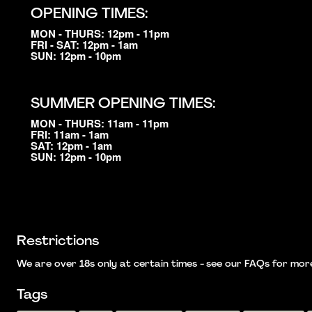
OPENING TIMES:
MON - THURS: 12pm - 11pm
FRI - SAT: 12pm - 1am
SUN: 12pm - 10pm
SUMMER OPENING TIMES:
MON - THURS: 11am - 11pm
FRI: 11am - 1am
SAT: 12pm - 1am
SUN: 12pm - 10pm
Restrictions
We are over 18s only at certain times - see our FAQs for more i
Tags