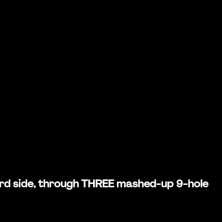
weird side, through THREE mashed-up 9-hole