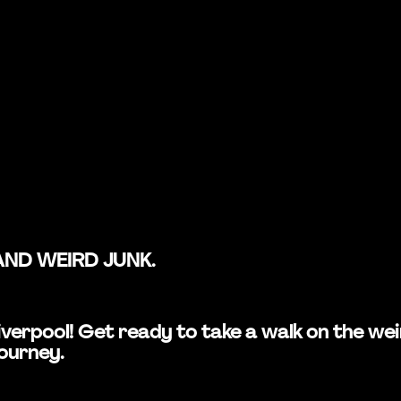
AND WEIRD JUNK.
n Liverpool! Get ready to take a walk on the 
journey.