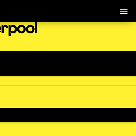
erpool