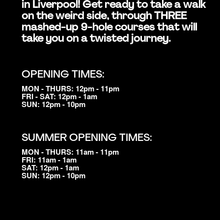
in Liverpool! Get ready to take a walk
on the weird side, through THREE
mashed-up 9-hole courses that will
take you on a twisted journey.
OPENING TIMES:
MON - THURS: 12pm - 11pm
FRI - SAT: 12pm - 1am
SUN: 12pm - 10pm
SUMMER OPENING TIMES:
MON - THURS: 11am - 11pm
FRI: 11am - 1am
SAT: 12pm - 1am
SUN: 12pm - 10pm