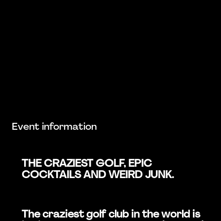
Event information
THE CRAZIEST GOLF, EPIC
COCKTAILS AND WEIRD JUNK.
The craziest golf club in the world is