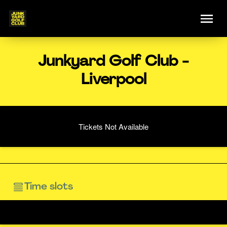
Junkyard Golf Club -
Liverpool
Tickets Not Available
Time slots