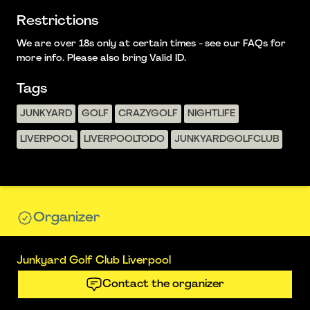
Restrictions
We are over 18s only at certain times - see our FAQs for
more info. Please also bring Valid ID.
Tags
JUNKYARD
GOLF
CRAZYGOLF
NIGHTLIFE
LIVERPOOL
LIVERPOOLTODO
JUNKYARDGOLFCLUB
Organizer
Junkyard Golf Club Liverpool
Contact the organizer