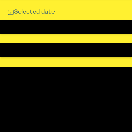
Selected date