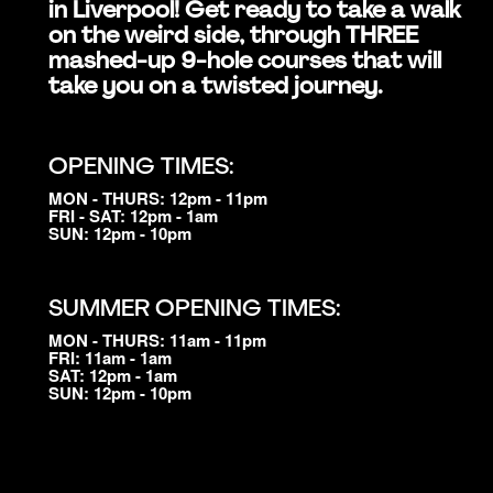
in Liverpool! Get ready to take a walk
on the weird side, through THREE
mashed-up 9-hole courses that will
take you on a twisted journey.
OPENING TIMES:
MON - THURS: 12pm - 11pm
FRI - SAT: 12pm - 1am
SUN: 12pm - 10pm
SUMMER OPENING TIMES:
MON - THURS: 11am - 11pm
FRI: 11am - 1am
SAT: 12pm - 1am
SUN: 12pm - 10pm