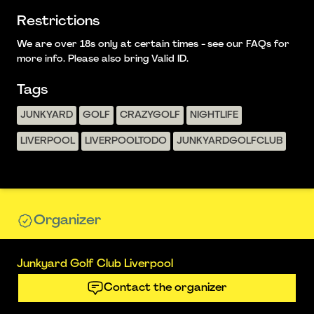
Restrictions
We are over 18s only at certain times - see our FAQs for
more info. Please also bring Valid ID.
Tags
JUNKYARD
GOLF
CRAZYGOLF
NIGHTLIFE
LIVERPOOL
LIVERPOOLTODO
JUNKYARDGOLFCLUB
Organizer
Junkyard Golf Club Liverpool
Contact the organizer