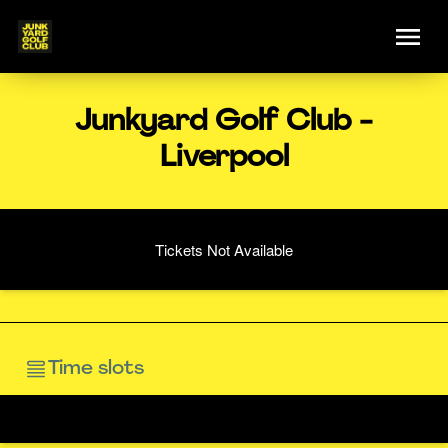
Junkyard Golf Club -
Liverpool
Tickets Not Available
Time slots