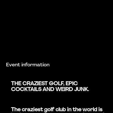
Event information
THE CRAZIEST GOLF, EPIC
COCKTAILS AND WEIRD JUNK.
The craziest golf club in the world is