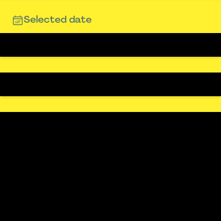
Selected date