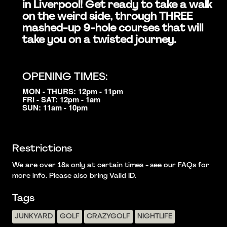
in Liverpool! Get ready to take a walk
on the weird side, through THREE
mashed-up 9-hole courses that will
take you on a twisted journey.
OPENING TIMES:
MON - THURS: 12pm - 11pm
FRI - SAT: 12pm - 1am
SUN: 11am - 10pm
Restrictions
We are over 18s only at certain times - see our FAQs for
more info. Please also bring Valid ID.
Tags
JUNKYARD
GOLF
CRAZYGOLF
NIGHTLIFE