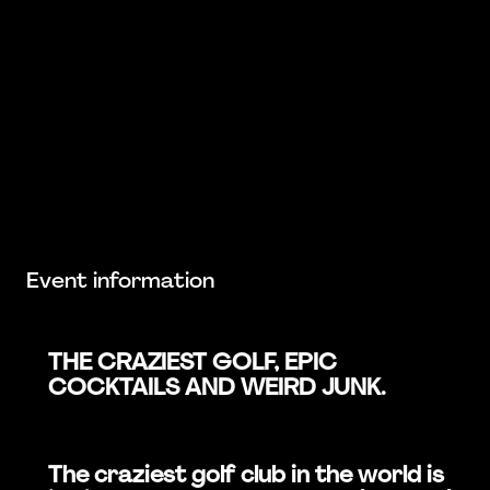
Event information
THE CRAZIEST GOLF, EPIC
COCKTAILS AND WEIRD JUNK.
The craziest golf club in the world is