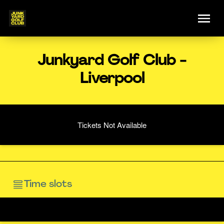
Junkyard Golf Club -
Liverpool
Tickets Not Available
Time slots