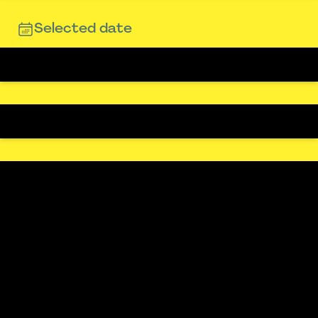
Selected date