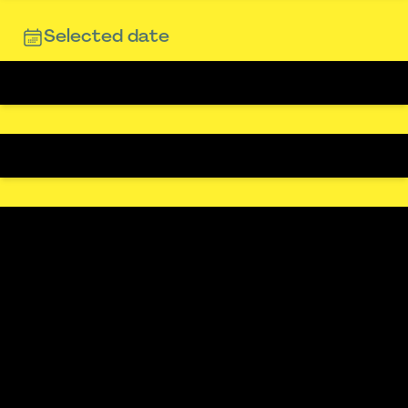
Selected date