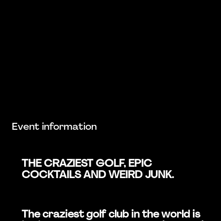
Event information
THE CRAZIEST GOLF, EPIC
COCKTAILS AND WEIRD JUNK.
The craziest golf club in the world is