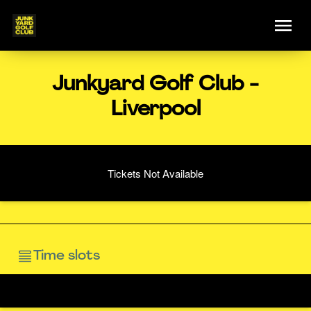
Junkyard Golf Club -
Liverpool
Tickets Not Available
Time slots