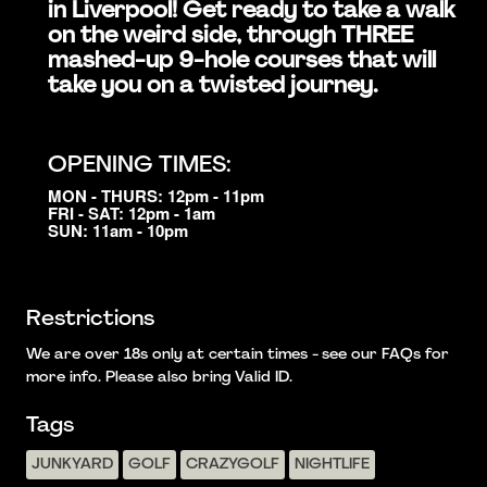
in Liverpool! Get ready to take a walk
on the weird side, through THREE
mashed-up 9-hole courses that will
take you on a twisted journey.
OPENING TIMES:
MON - THURS: 12pm - 11pm
FRI - SAT: 12pm - 1am
SUN: 11am - 10pm
Restrictions
We are over 18s only at certain times - see our FAQs for
more info. Please also bring Valid ID.
Tags
JUNKYARD
GOLF
CRAZYGOLF
NIGHTLIFE