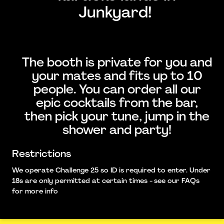
Junkyard!
The booth is private for you and
your mates and fits up to 10
people. You can order all our
epic cocktails from the bar,
then pick your tune, jump in the
shower and party!
Restrictions
We operate Challenge 25 so ID is required to enter. Under
18s are only permitted at certain times - see our FAQs
for more info