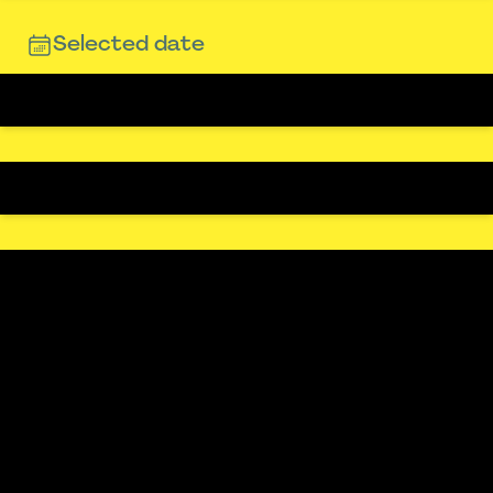
Selected date