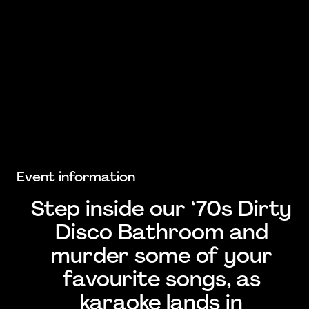
Event information
Step inside our ‘70s Dirty
Disco Bathroom and
murder some of your
favourite songs, as
karaoke lands in