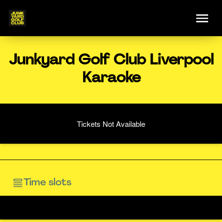
Junkyard Golf Club Liverpool
Karaoke
Tickets Not Available
Time slots