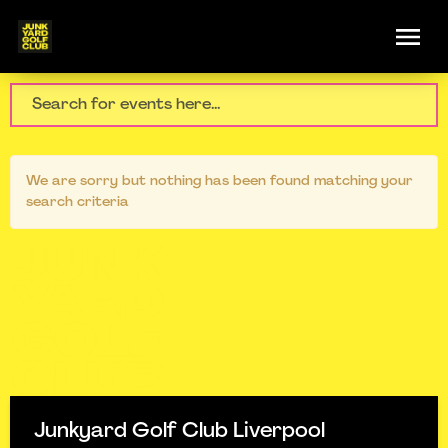
We are sorry but nothing has been found matching your
search criteria
Junkyard Golf Club Liverpool