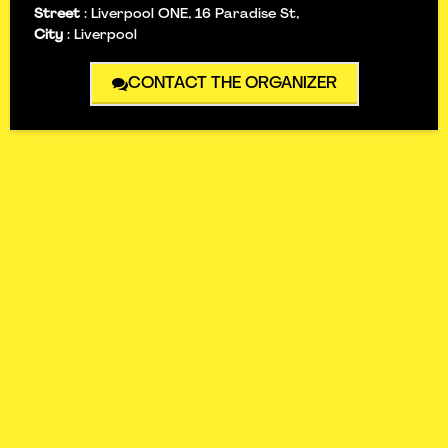
Street
:
Liverpool ONE, 16 Paradise St,
City
:
Liverpool
CONTACT THE ORGANIZER