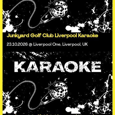
Junkyard Golf Club Liverpool Karaoke
23.10.2026 @ Liverpool One, Liverpool, UK