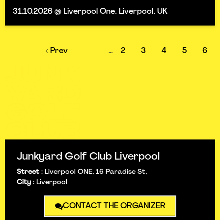
31.10.2026 @ Liverpool One, Liverpool, UK
‹ Prev
2
3
4
5
6
…
Junkyard Golf Club Liverpool
Street
:
Liverpool ONE, 16 Paradise St,
City
:
Liverpool
CONTACT THE ORGANIZER