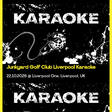
Junkyard Golf Club Liverpool Karaoke
22.10.2026 @ Liverpool One, Liverpool, UK