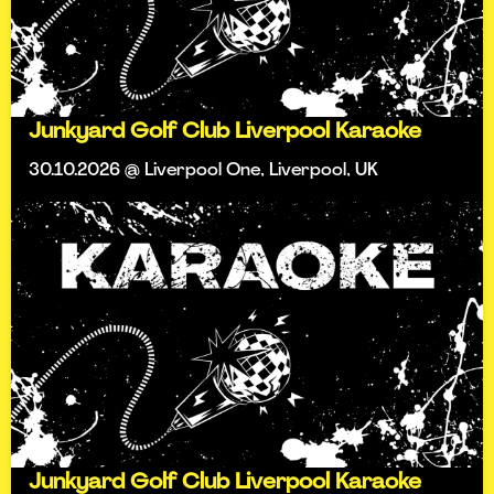
Junkyard Golf Club Liverpool Karaoke
30.10.2026 @ Liverpool One, Liverpool, UK
Junkyard Golf Club Liverpool Karaoke