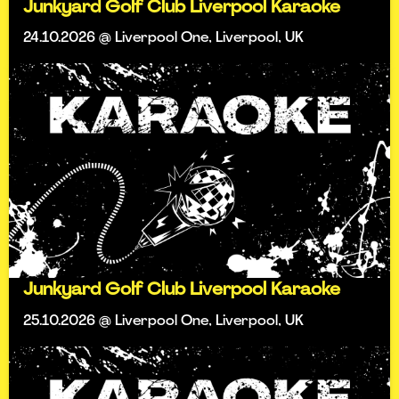
Junkyard Golf Club Liverpool Karaoke
24.10.2026 @ Liverpool One, Liverpool, UK
Junkyard Golf Club Liverpool Karaoke
25.10.2026 @ Liverpool One, Liverpool, UK