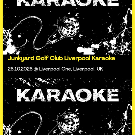
Junkyard Golf Club Liverpool Karaoke
26.10.2026 @ Liverpool One, Liverpool, UK