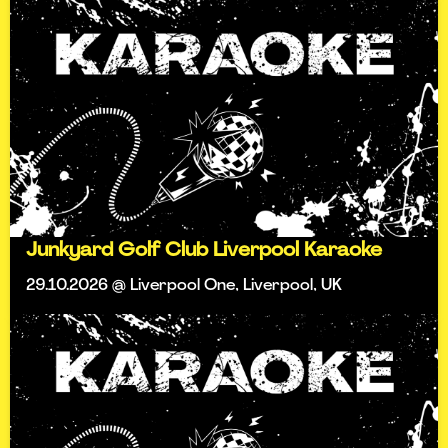
Junkyard Golf Club Liverpool Karaoke
29.10.2026 @ Liverpool One, Liverpool, UK