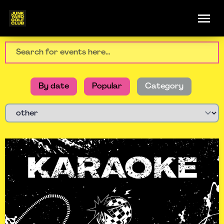
By date
Popular
Category