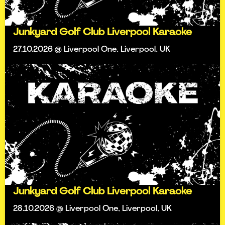
Junkyard Golf Club Liverpool Karaoke
27.10.2026 @ Liverpool One, Liverpool, UK
Junkyard Golf Club Liverpool Karaoke
28.10.2026 @ Liverpool One, Liverpool, UK