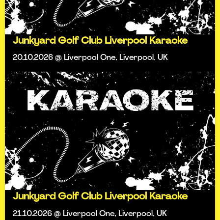
Junkyard Golf Club Liverpool Karaoke
20.10.2026 @ Liverpool One, Liverpool, UK
Junkyard Golf Club Liverpool Karaoke
21.10.2026 @ Liverpool One, Liverpool, UK