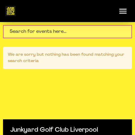
We are sorry but nothing has been found matching your
search criteria
Junkyard Golf Club Liverpool