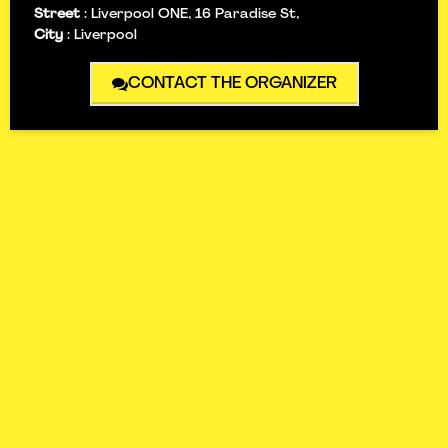
Street
:
Liverpool ONE, 16 Paradise St,
City
:
Liverpool
CONTACT THE ORGANIZER