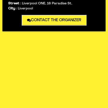
Street
:
Liverpool ONE, 16 Paradise St,
City
:
Liverpool
CONTACT THE ORGANIZER