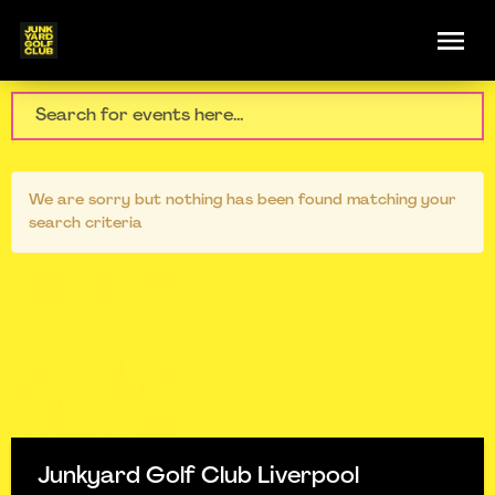
We are sorry but nothing has been found matching your
search criteria
Junkyard Golf Club Liverpool