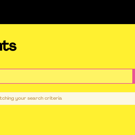
nts
ching your search criteria