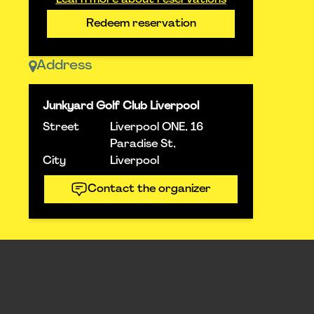
Learn more about reservations
Redeem reservation
Address
Junkyard Golf Club Liverpool
Street
Liverpool ONE, 16
Paradise St,
City
Liverpool
Contact the organizer