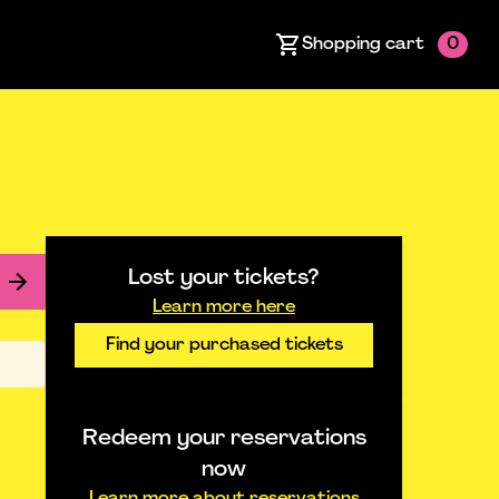
Shopping cart
0
Lost your tickets?
Learn more here
Find your purchased tickets
Redeem your reservations
now