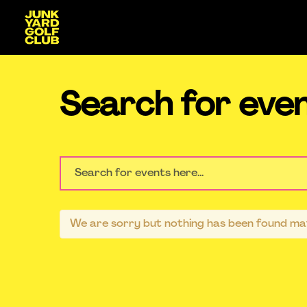
Search for eve
We are sorry but nothing has been found mat