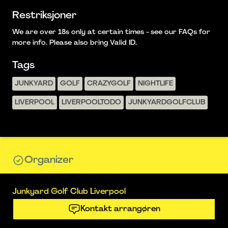
Restriksjoner
We are over 18s only at certain times - see our FAQs for
more info. Please also bring Valid ID.
Tags
JUNKYARD
GOLF
CRAZYGOLF
NIGHTLIFE
LIVERPOOL
LIVERPOOLTODO
JUNKYARDGOLFCLUB
Organizer
Junkyard Golf Club Liverpool
Kontakt arrangøren