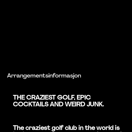
Arrangementsinformasjon
THE CRAZIEST GOLF, EPIC
COCKTAILS AND WEIRD JUNK.
The craziest golf club in the world is