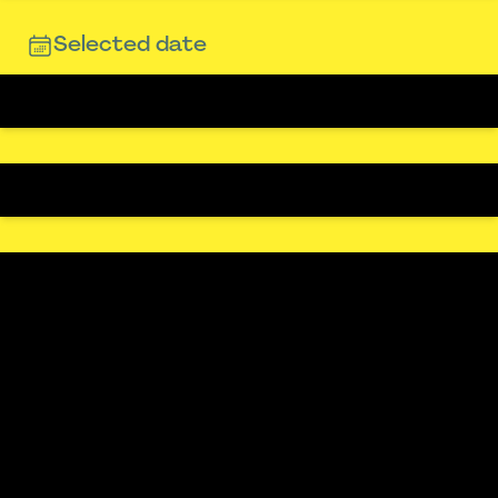
Selected date