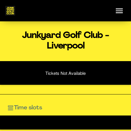
Junkyard Golf Club -
Liverpool
Tickets Not Available
Time slots