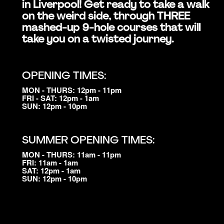
in Liverpool! Get ready to take a walk
on the weird side, through THREE
mashed-up 9-hole courses that will
take you on a twisted journey.
OPENING TIMES:
MON - THURS: 12pm - 11pm
FRI - SAT: 12pm - 1am
SUN: 12pm - 10pm
SUMMER OPENING TIMES:
MON - THURS: 11am - 11pm
FRI: 11am - 1am
SAT: 12pm - 1am
SUN: 12pm - 10pm