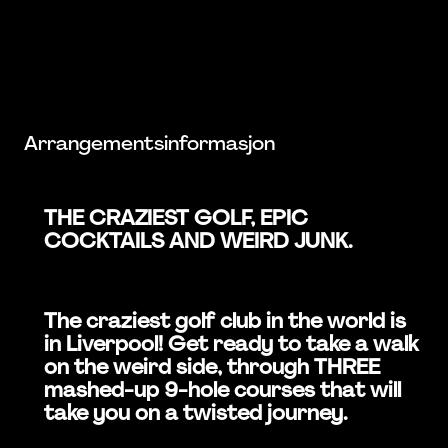
Arrangementsinformasjon
THE CRAZIEST GOLF, EPIC
COCKTAILS AND WEIRD JUNK.
The craziest golf club in the world is
in Liverpool! Get ready to take a walk
on the weird side, through THREE
mashed-up 9-hole courses that will
take you on a twisted journey.