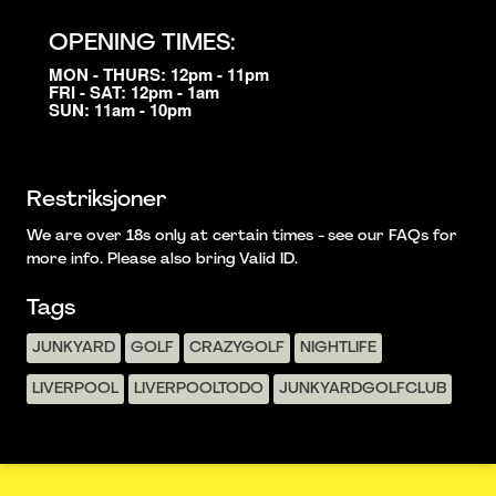
OPENING TIMES:
MON - THURS: 12pm - 11pm
FRI - SAT: 12pm - 1am
SUN: 11am - 10pm
Restriksjoner
We are over 18s only at certain times - see our FAQs for
more info. Please also bring Valid ID.
Tags
JUNKYARD
GOLF
CRAZYGOLF
NIGHTLIFE
LIVERPOOL
LIVERPOOLTODO
JUNKYARDGOLFCLUB