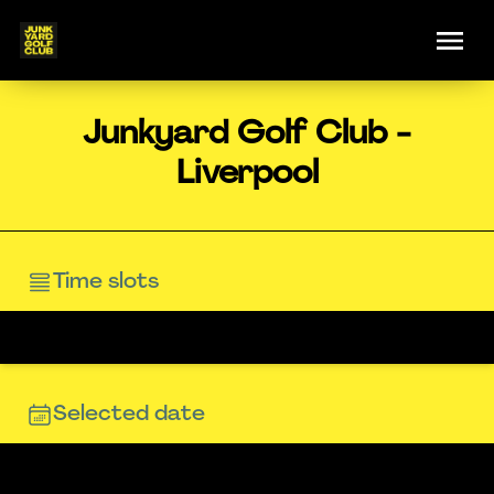
Junkyard Golf Club -
Liverpool
Time slots
Selected date