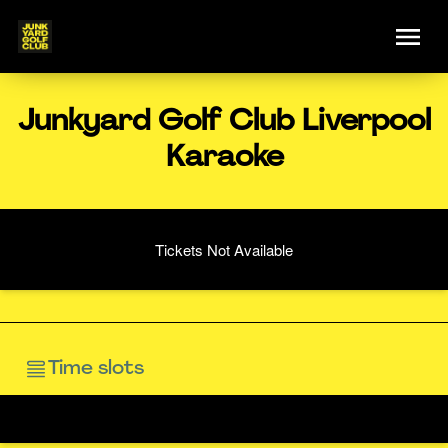
Junkyard Golf Club Liverpool
Karaoke
Tickets Not Available
Time slots