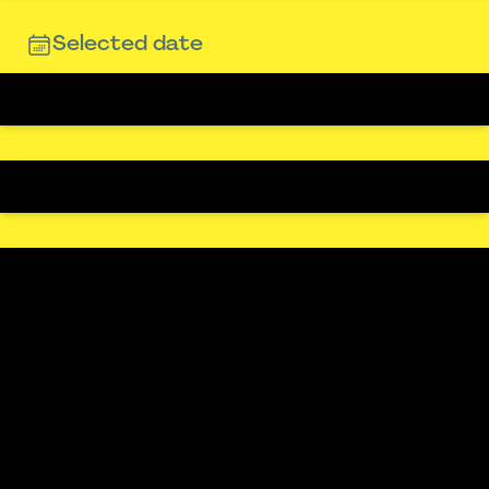
Selected date