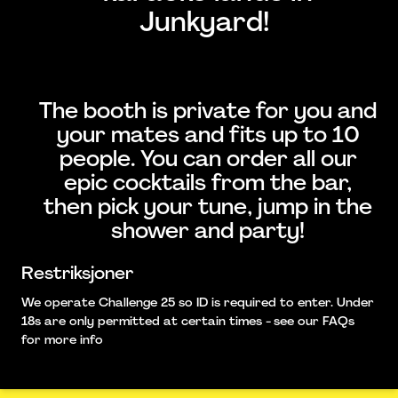
Junkyard!
The booth is private for you and
your mates and fits up to 10
people. You can order all our
epic cocktails from the bar,
then pick your tune, jump in the
shower and party!
Restriksjoner
We operate Challenge 25 so ID is required to enter. Under
18s are only permitted at certain times - see our FAQs
for more info