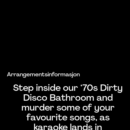
Arrangementsinformasjon
Step inside our ‘70s Dirty
Disco Bathroom and
murder some of your
favourite songs, as
karaoke lands in