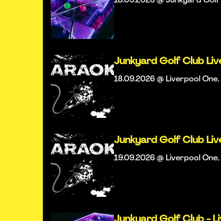
18.09.2026 @ Junkyard Golf 
Junkyard Golf Club Li
18.09.2026 @ Liverpool One, 
Junkyard Golf Club Li
19.09.2026 @ Liverpool One, 
Junkyard Golf Club - L