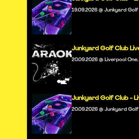
19.09.2026 @ Junkyard Golf 
Junkyard Golf Club Li
20.09.2026 @ Liverpool One,
Junkyard Golf Club - L
20.09.2026 @ Junkyard Golf 