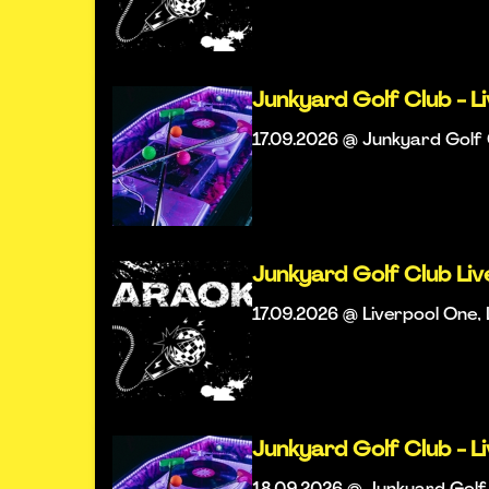
Junkyard Golf Club - L
17.09.2026 @ Junkyard Golf 
Junkyard Golf Club Li
17.09.2026 @ Liverpool One, 
Junkyard Golf Club - L