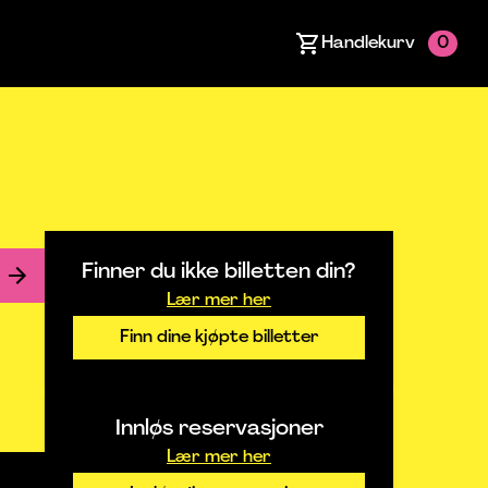
Handlekurv
0
Finner du ikke billetten din?
Lær mer her
Finn dine kjøpte billetter
Innløs reservasjoner
Lær mer her