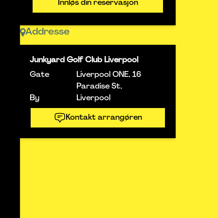
Innløs din reservasjon
Addresse
Junkyard Golf Club Liverpool
Gate
Liverpool ONE, 16
Paradise St,
By
Liverpool
Kontakt arrangøren