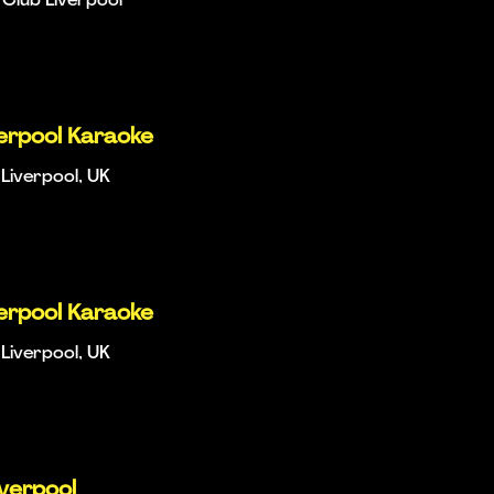
Club Liverpool
verpool Karaoke
Liverpool, UK
verpool Karaoke
Liverpool, UK
iverpool