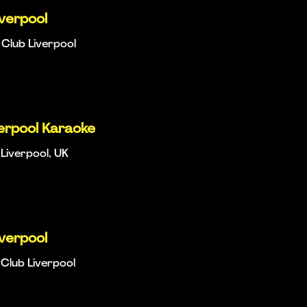
iverpool
Club Liverpool
verpool Karaoke
Liverpool, UK
iverpool
Club Liverpool