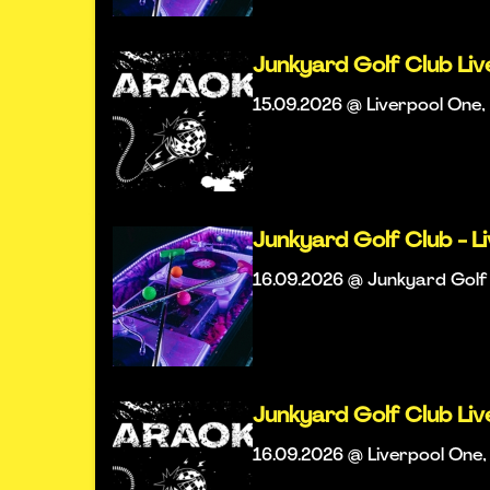
Junkyard Golf Club Li
15.09.2026 @ Liverpool One, 
Junkyard Golf Club - L
16.09.2026 @ Junkyard Golf 
Junkyard Golf Club Li
16.09.2026 @ Liverpool One, 