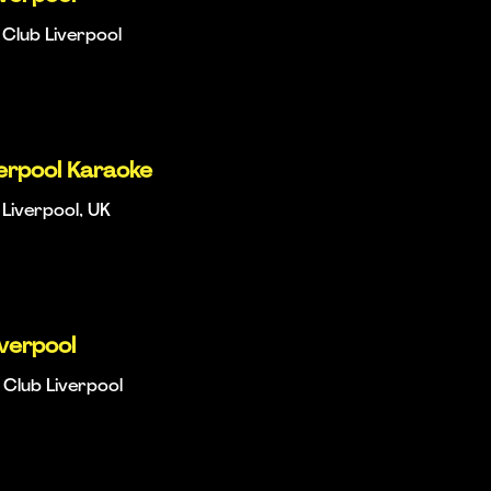
Club Liverpool
verpool Karaoke
 Liverpool, UK
iverpool
Club Liverpool