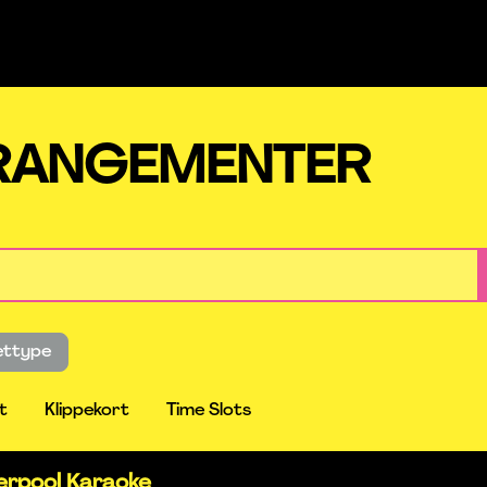
RRANGEMENTER
lettype
t
Klippekort
Time Slots
verpool Karaoke