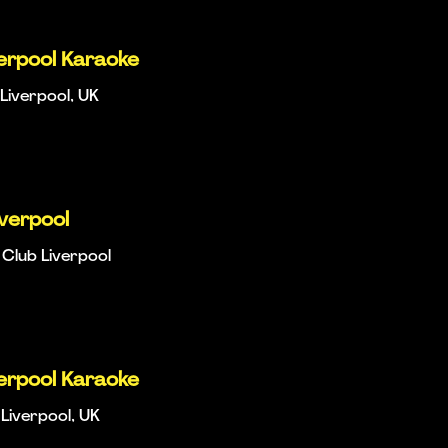
verpool Karaoke
Liverpool, UK
iverpool
Club Liverpool
verpool Karaoke
Liverpool, UK