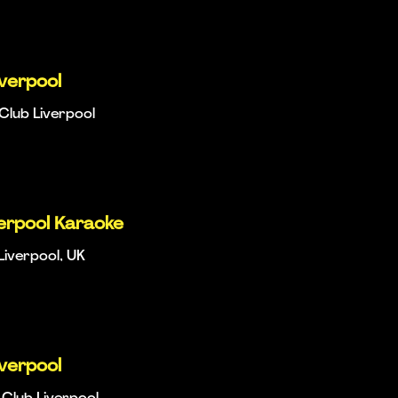
iverpool
Club Liverpool
verpool Karaoke
Liverpool, UK
iverpool