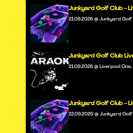
Junkyard Golf Club - L
21.09.2026 @ Junkyard Golf 
Junkyard Golf Club Li
21.09.2026 @ Liverpool One, 
Junkyard Golf Club - L
22.09.2026 @ Junkyard Golf 