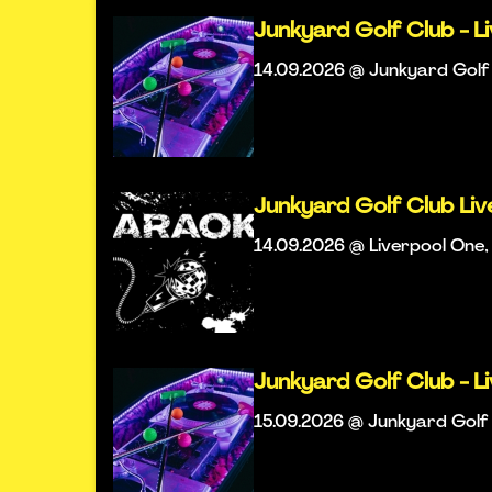
Junkyard Golf Club - L
14.09.2026 @ Junkyard Golf 
Junkyard Golf Club Li
14.09.2026 @ Liverpool One, 
Junkyard Golf Club - L
15.09.2026 @ Junkyard Golf 