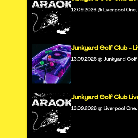
12.09.2026 @ Liverpool One, 
Junkyard Golf Club - L
13.09.2026 @ Junkyard Golf 
Junkyard Golf Club Li
13.09.2026 @ Liverpool One, 