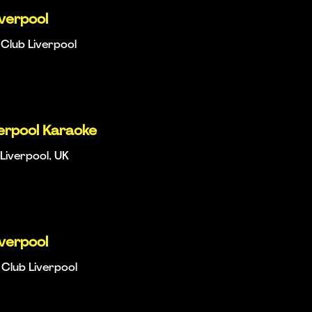
iverpool
Club Liverpool
verpool Karaoke
Liverpool, UK
iverpool
Club Liverpool