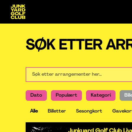
SØK ETTER A
Dato
Populært
Kategori
Bil
Alle
Billetter
Sesongkort
Gavekor
Junkyard Golf Club Li