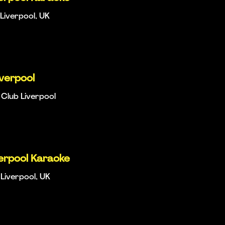
Liverpool, UK
iverpool
Club Liverpool
verpool Karaoke
Liverpool, UK